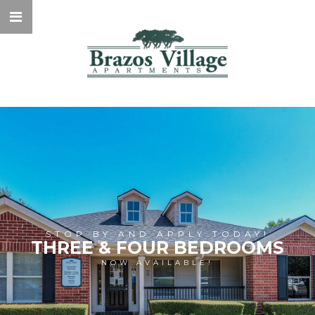
STOP BY AND APPLY TODAY!
THREE & FOUR BEDROOMS
NOW AVAILABLE!