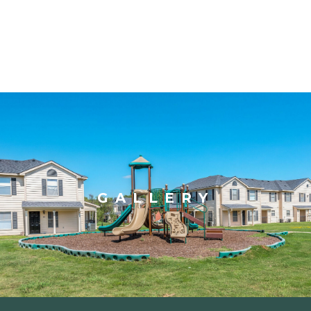
GALLERY