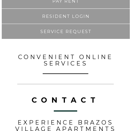
PAY RENT
RESIDENT LOGIN
SERVICE REQUEST
CONVENIENT ONLINE
SERVICES
CONTACT
EXPERIENCE BRAZOS
VILLAGE APARTMENTS