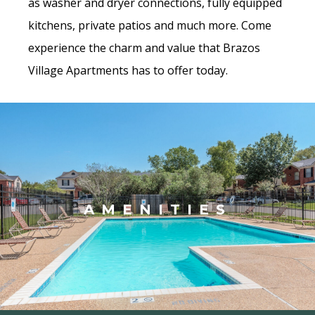
as washer and dryer connections, fully equipped
kitchens, private patios and much more. Come
experience the charm and value that Brazos
Village Apartments has to offer today.
AMENITIES