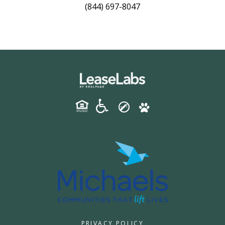
(844) 697-8047
PRIVACY POLICY