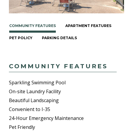
COMMUNITY FEATURES
APARTMENT FEATURES
PET POLICY
PARKING DETAILS
COMMUNITY FEATURES
Sparkling Swimming Pool
On-site Laundry Facility
Beautiful Landscaping
Convenient to I-35
24-Hour Emergency Maintenance
Pet Friendly