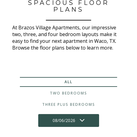
SPACIOUS FLOOR
PLANS
At Brazos Village Apartments, our impressive
two, three, and four bedroom layouts make it
easy to find your next apartment in Waco, TX.
Browse the floor plans below to learn more.
ALL
TWO BEDROOMS
THREE PLUS BEDROOMS
08/06/2026