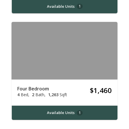
Available Units
1
Four Bedroom
$1,460
4
Bed
2
Bath
1,263
Sqft
Available Units
1