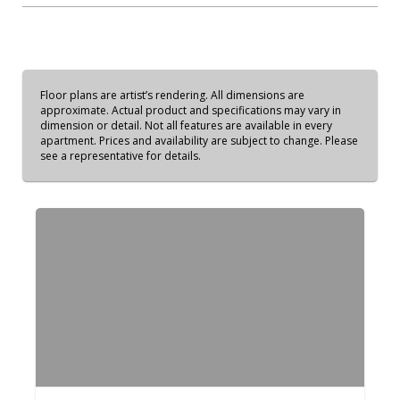
Floor plans are artist’s rendering. All dimensions are
approximate. Actual product and specifications may vary in
dimension or detail. Not all features are available in every
apartment. Prices and availability are subject to change. Please
see a representative for details.