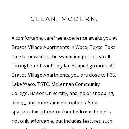
CLEAN. MODERN.
A comfortable, carefree experience awaits you at
Brazos Village Apartments in Waco, Texas. Take
time to unwind at the swimming pool or stroll
through our beautifully landscaped grounds. At
Brazos Village Apartments, you are close to I-35,
Lake Waco, TSTC, McLennan Community
College, Baylor University, and major shopping,
dining, and entertainment options. Your
spacious two, three, or four bedroom home is
not only affordable, but includes features such