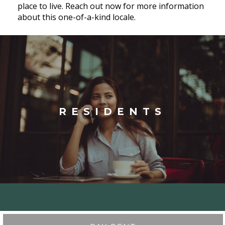
place to live. Reach out now for more information
about this one-of-a-kind locale.
RESIDENTS