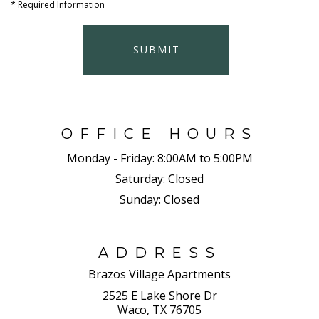
*
Required Information
SUBMIT
OFFICE HOURS
Monday - Friday:
8:00AM to 5:00PM
Saturday:
Closed
Sunday:
Closed
ADDRESS
Brazos Village Apartments
2525 E Lake Shore Dr
Waco, TX 76705