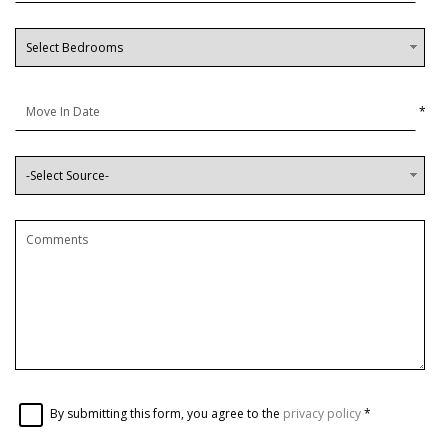
*
By submitting this form, you agree to the
privacy policy
*