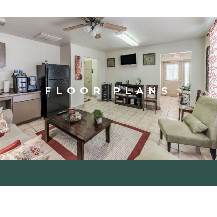
FLOOR PLANS