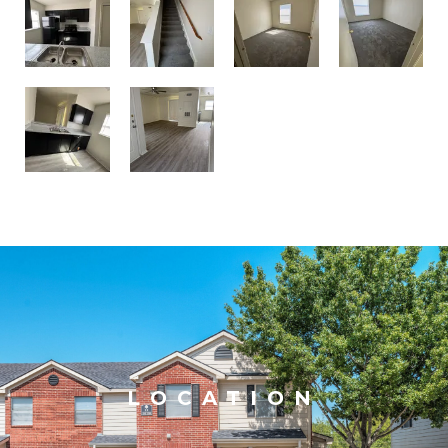
LOCATION