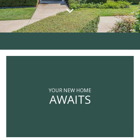
YOUR NEW HOME
AWAITS