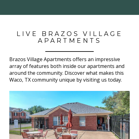
LIVE BRAZOS VILLAGE
APARTMENTS
Brazos Village Apartments offers an impressive
array of features both inside our apartments and
around the community. Discover what makes this
Waco, TX community unique by visiting us today.