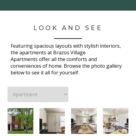
LOOK AND SEE
Featuring spacious layouts with stylish interiors,
the apartments at Brazos Village
Apartments offer all the comforts and
conveniences of home. Browse the photo gallery
below to see it all for yourself.