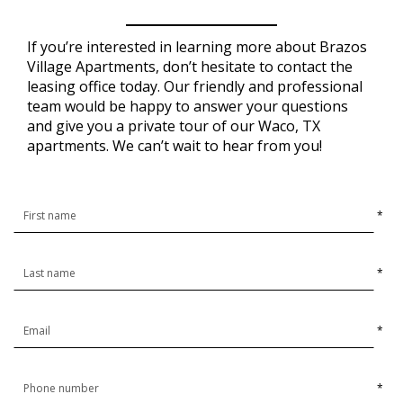
If you’re interested in learning more about Brazos
Village Apartments, don’t hesitate to contact the
leasing office today. Our friendly and professional
team would be happy to answer your questions
and give you a private tour of our Waco, TX
apartments. We can’t wait to hear from you!
*
*
*
*