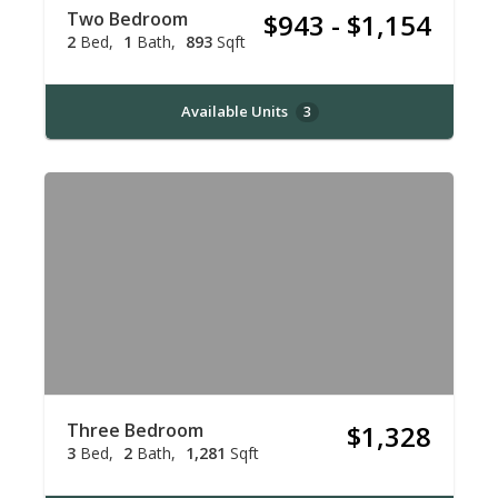
Two Bedroom
$943 - $1,154
2
Bed
1
Bath
893
Sqft
Available Units
3
Three Bedroom
$1,328
3
Bed
2
Bath
1,281
Sqft